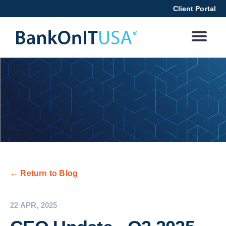
Client Portal
← Return to Blog
22 APR, 2025