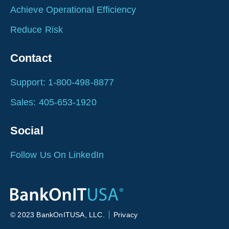
Achieve Operational Efficiency
Reduce Risk
Contact
Support: 1-800-498-8877
Sales: 405-653-1920
Social
Follow Us On LinkedIn
© 2023 BankOnITUSA, LLC.
Privacy