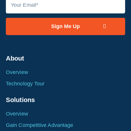
About
Overview
Technology Tour
Solutions
Overview
Gain Competitive Advantage