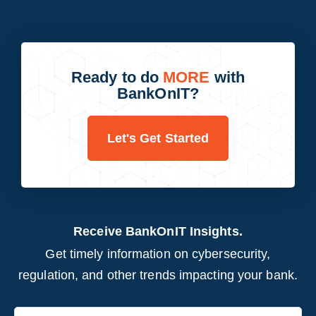
Ready to do
MORE
with
BankOnIT?
Let's Get Started
Receive BankOnIT Insights.
Get timely information on cybersecurity,
regulation, and other trends impacting your bank.