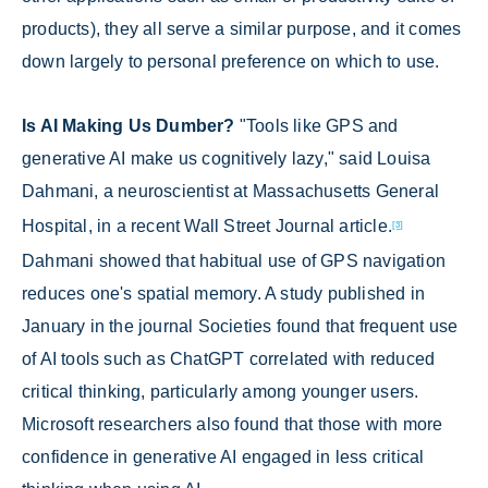
products), they all serve a similar purpose, and it comes
down largely to personal preference on which to use.
Is AI Making Us Dumber?
"Tools like GPS and
generative AI make us cognitively lazy," said Louisa
Dahmani, a neuroscientist at Massachusetts General
Hospital, in a recent Wall Street Journal article.
[3]
Dahmani showed that habitual use of GPS navigation
reduces one's spatial memory. A study published in
January in the journal Societies found that frequent use
of AI tools such as ChatGPT correlated with reduced
critical thinking, particularly among younger users.
Microsoft researchers also found that those with more
confidence in generative AI engaged in less critical