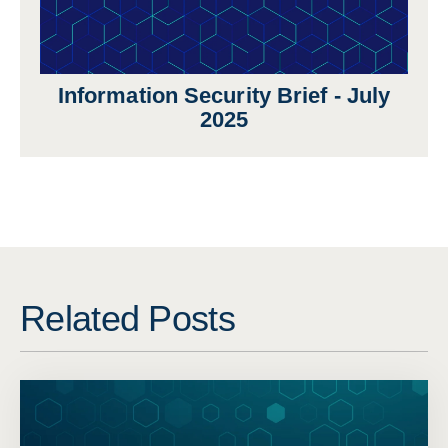
Information Security Brief - July
2025
Related Posts