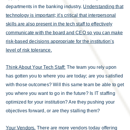
departments in the banking industry.
Understanding that
technology is important; it's critical that interpersonal
skills are also present in the tech staff to effectively
communicate with the board and CEO so you can make
risk-based decisions appropriate for the institution's
level of risk tolerance.
Think About Your Tech Staff:
The team you rely upon
has gotten you to where you are today; are you satisfied
with those outcomes? Will this same team be able to get
you where you want to go in the future? Is IT staffing
optimized for your institution? Are they pushing your
objectives forward, or are they stalling them?
Your Vendors.
There are more vendors today offering