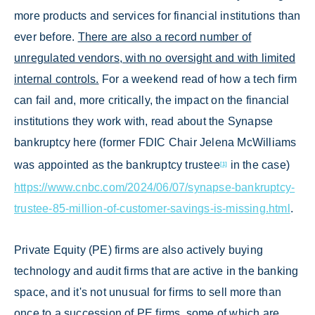
more products and services for financial institutions than
ever before.
There are also a record number of
unregulated vendors, with no oversight and with limited
internal controls.
For a weekend read of how a tech firm
can fail and, more critically, the impact on the financial
institutions they work with, read about the Synapse
bankruptcy here (former FDIC Chair Jelena McWilliams
was appointed as the bankruptcy trustee
in the case)
[1]
https://www.cnbc.com/2024/06/07/synapse-bankruptcy-
trustee-85-million-of-customer-savings-is-missing.html
.
Private Equity (PE) firms are also actively buying
technology and audit firms that are active in the banking
space, and it's not unusual for firms to sell more than
once to a succession of PE firms, some of which are