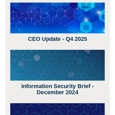
CEO Update - Q4 2025
Information Security Brief -
December 2024