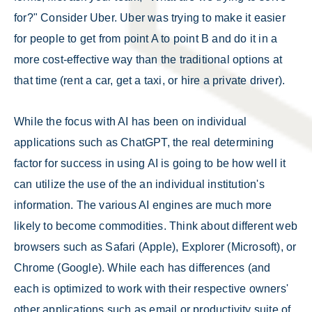
for?" Consider Uber. Uber was trying to make it easier
for people to get from point A to point B and do it in a
more cost-effective way than the traditional options at
that time (rent a car, get a taxi, or hire a private driver).
While the focus with AI has been on individual
applications such as ChatGPT, the real determining
factor for success in using AI is going to be how well it
can utilize the use of the an individual institution's
information. The various AI engines are much more
likely to become commodities. Think about different web
browsers such as Safari (Apple), Explorer (Microsoft), or
Chrome (Google). While each has differences (and
each is optimized to work with their respective owners'
other applications such as email or productivity suite of