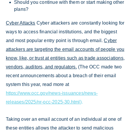
Should you continue with them or start making other
plans?
Cyber Attacks
Cyber attackers are constantly looking for
ways to access financial institutions, and the biggest
and most popular entry point is through email.
Cyber
attackers are targeting the email accounts of people you
know, like, or trust at entities such as trade associations,
vendors, auditors, and regulators.
(The OCC made two
recent announcements about a breach of their email
system this year, read more at
https://www.occ.gov/news-issuances/news-
releases/2025/nr-occ-2025-30.html
).
Taking over an email account of an individual at one of
these entities allows the attacker to send malicious