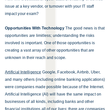
issue at a key vendor, or turnover with your IT staff
impact your exam?
Opportunities With Technology
The good news is that
opportunities are limitless; understanding the risks
involved is important. One of those opportunities is
creating a vast array of other opportunities that are
unknown in their reach and scope.
Artificial Intelligence
Google, Facebook, Airbnb, Uber,
and many others (including online banking applications)
were companies made possible because of the Internet.
Artificial Intelligence (AI) will have the same impact on
businesses of all kinds, including banks and other
financial institutions all of our lives; there are companies