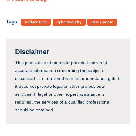
Tags
Reduce Risk
Cybersecurity
CEO Update
Disclaimer
This publication attempts to provide timely and
accurate information concerning the subjects
discussed. It is furnished with the understanding that
it does not provide legal or other professional
services. If legal or other expert assistance is
required, the services of a qualified professional
should be obtained.