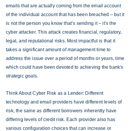
emails that are actually coming from the email account
of the individual account that has been breached – but it
is not the person you know that’s sending it – it's the
cyber attacker. This attack creates financial, regulatory,
legal, and reputational risks. Most impactful is that it
takes a significant amount of management time to
address the issue over a period of months or years, time
which could have been devoted to achieving the bank's
strategic goals.
Think About Cyber Risk as a Lender: Different
technology and email providers have different levels of
risk, the same as different borrowers inherently have
differing levels of credit risk. Each provider also has
various configuration choices that can increase or