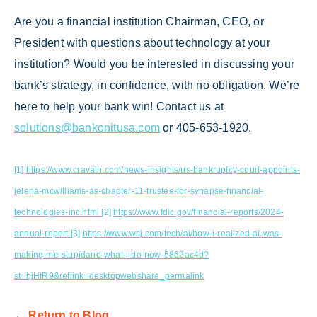
Are you a financial institution Chairman, CEO, or
President with questions about technology at your
institution? Would you be interested in discussing your
bank’s strategy, in confidence, with no obligation. We’re
here to help your bank win! Contact us at
solutions@bankonitusa.com
or 405-653-1920.
[1]
https://www.cravath.com/news-insights/us-bankruptcy-court-appoints-
jelena-mcwilliams-as-chapter-11-trustee-for-synapse-financial-
technologies-inc.html
[2]
https://www.fdic.gov/financial-reports/2024-
annual-report
[3]
https://www.wsj.com/tech/ai/how-i-realized-ai-was-
making-me-stupidand-what-i-do-now-5862ac4d?
st=bjHtR9&reflink=desktopwebshare_permalink
← Return to Blog