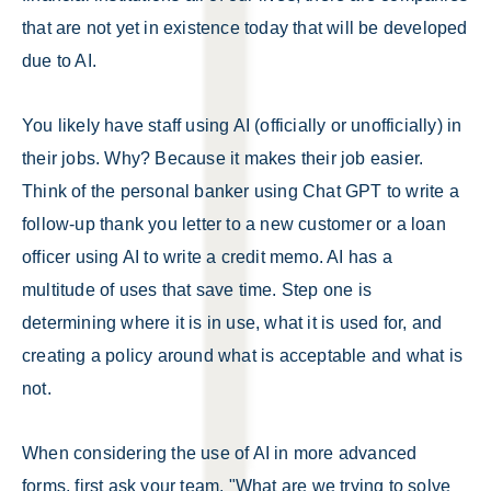
that are not yet in existence today that will be developed
due to AI.
You likely have staff using AI (officially or unofficially) in
their jobs. Why? Because it makes their job easier.
Think of the personal banker using Chat GPT to write a
follow-up thank you letter to a new customer or a loan
officer using AI to write a credit memo. AI has a
multitude of uses that save time. Step one is
determining where it is in use, what it is used for, and
creating a policy around what is acceptable and what is
not.
When considering the use of AI in more advanced
forms, first ask your team, "What are we trying to solve