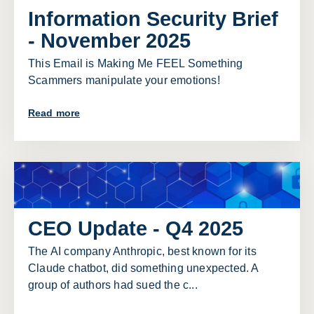
Information Security Brief
- November 2025
This Email is Making Me FEEL Something
Scammers manipulate your emotions!
Read more
CEO Update - Q4 2025
The AI company Anthropic, best known for its
Claude chatbot, did something unexpected. A
group of authors had sued the c...