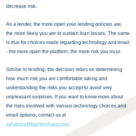
decrease risk.
As a lender, the more open your lending policies are,
the more likely you are to sustain loan losses. The same
is true for choices made regarding technology and email
- the more open the platform, the more risk you incur.
Similar to lending, the decision relies on determining
how much risk you are comfortable taking and
understanding the risks you accept to avoid very
unpleasant surprises. If you want to know more about
the risks involved with various technology choices and
email options, contact us at
solutions@bankonitusa.com
.