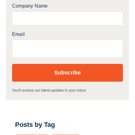
Company Name
Email
You'll receive our latest updates in your inbox.
Posts by Tag