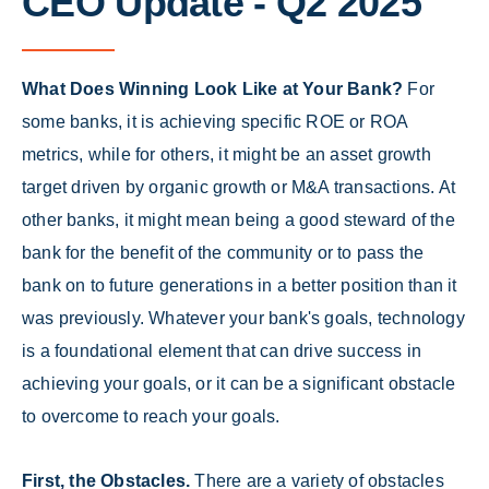
CEO Update - Q2 2025
What Does Winning Look Like at Your Bank?
For
some banks, it is achieving specific ROE or ROA
metrics, while for others, it might be an asset growth
target driven by organic growth or M&A transactions. At
other banks, it might mean being a good steward of the
bank for the benefit of the community or to pass the
bank on to future generations in a better position than it
was previously. Whatever your bank's goals, technology
is a foundational element that can drive success in
achieving your goals, or it can be a significant obstacle
to overcome to reach your goals.
First, the Obstacles.
There are a variety of obstacles