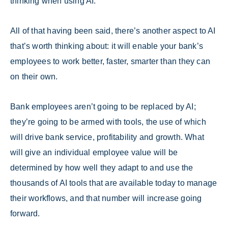
thinking when using AI.
All of that having been said, there’s another aspect to AI
that’s worth thinking about: it will enable your bank’s
employees to work better, faster, smarter than they can
on their own.
Bank employees aren’t going to be replaced by AI;
they’re going to be armed with tools, the use of which
will drive bank service, profitability and growth. What
will give an individual employee value will be
determined by how well they adapt to and use the
thousands of AI tools that are available today to manage
their workflows, and that number will increase going
forward.