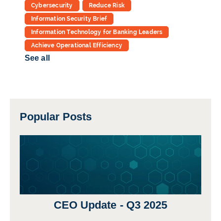
Cybersecurity
Reduce Risk
Information Security Brief
Information Technology for Banking Leaders
Achieve Operational Efficiency
See all
Popular Posts
CEO Update - Q3 2025