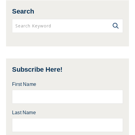
Search
Subscribe Here!
First Name
Last Name