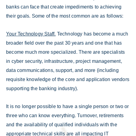
banks can face that create impediments to achieving
their goals. Some of the most common are as follows:
Your Technology Staff.
Technology has become a much
broader field over the past 30 years and one that has
become much more specialized. There are specialists
in cyber security, infrastructure, project management,
data communications, support, and more (including
requisite knowledge of the core and application vendors
supporting the banking industry).
It is no longer possible to have a single person or two or
three who can know everything. Turnover, retirements
and the availability of qualified individuals with the
appropriate technical skills are all impacting IT