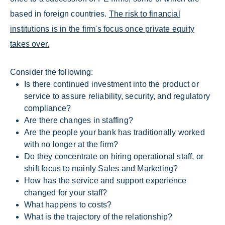
based in foreign countries.
The risk to financial
institutions is in the firm's focus once private equity
takes over.
Consider the following:
Is there continued investment into the product or
service to assure reliability, security, and regulatory
compliance?
Are there changes in staffing?
Are the people your bank has traditionally worked
with no longer at the firm?
Do they concentrate on hiring operational staff, or
shift focus to mainly Sales and Marketing?
How has the service and support experience
changed for your staff?
What happens to costs?
What is the trajectory of the relationship?