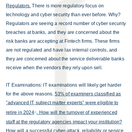
Regulators.
There is more regulatory focus on
technology and cyber security than ever before. Why?
Regulators are seeing a record number of cyber security
breaches at banks, and they are concerned about the
risk banks are accepting at Fintech firms. These firms
are not regulated and have lax internal controls, and
they are concerned about the service deliverable banks
receive when the vendors they rely upon sell.
IT Examinations: IT examinations will likely get harder
for the above reasons.
53% of examiners classified as
"advanced IT subject matter experts" were eligible to
retire in 2024
. How will the turnover of experienced
[2]
staff at the regulatory agencies impact your institution?
How will a successful cyber-attack, reliability or service