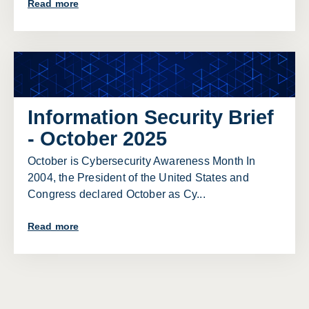
Read more
Information Security Brief
- October 2025
October is Cybersecurity Awareness Month In
2004, the President of the United States and
Congress declared October as Cy...
Read more