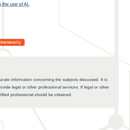
 the use of AI.
ybersecurity
urate information concerning the subjects discussed. It is
ovide legal or other professional services. If legal or other
lified professional should be obtained.