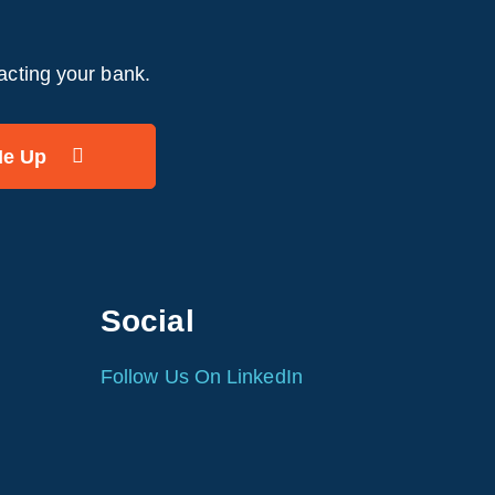
acting your bank.
Social
Follow Us On LinkedIn