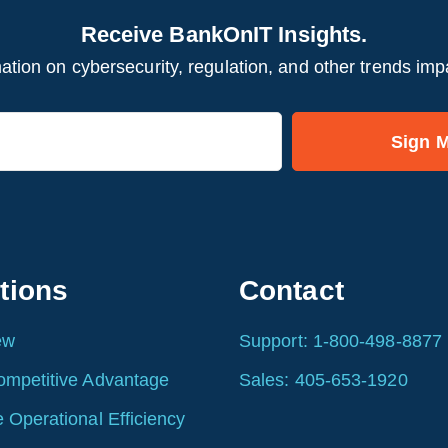
Receive BankOnIT Insights.
ation on cybersecurity, regulation, and other trends imp
tions
Contact
ew
Support: 1-800-498-8877
ompetitive Advantage
Sales: 405-653-1920
 Operational Efficiency