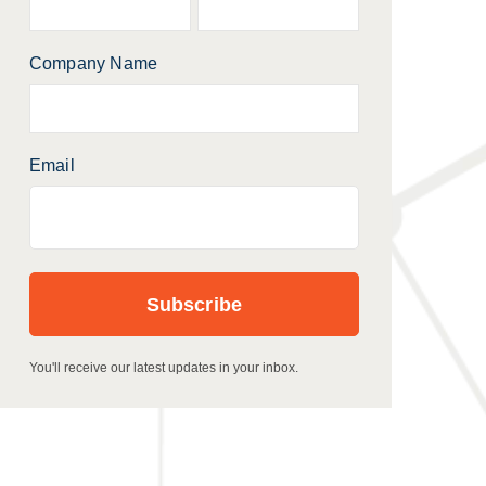
Company Name
Email
You'll receive our latest updates in your inbox.