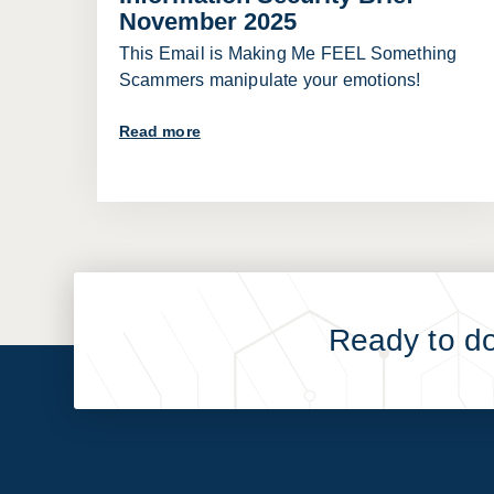
November 2025
This Email is Making Me FEEL Something
Scammers manipulate your emotions!
Read more
Ready to d