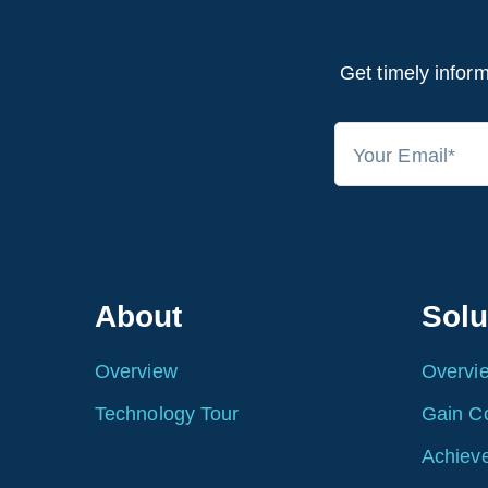
Get timely inform
About
Solu
Overview
Overvi
Technology Tour
Gain C
Achieve