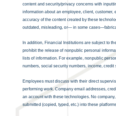
content and security/privacy concerns with inputt
information about an employee, client, customer, et
accuracy of the content created by these technolo
outdated, misleading, or— in some cases—fabric
In addition, Financial Institutions are subject to
prohibit the release of nonpublic personal informa
lists of information. For example, nonpublic per
numbers, social security numbers, income, credi
Employees must discuss with their direct supervi
performing work. Company email addresses, crede
an account with these technologies. No company, c
submitted (copied, typed, etc.) into these platforms