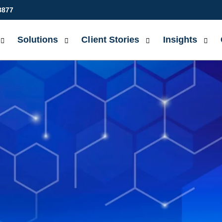
8877
Solutions
Client Stories
Insights