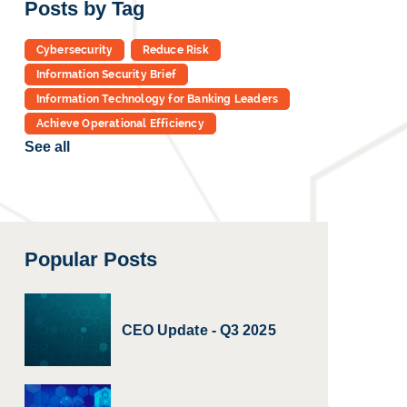
Posts by Tag
Cybersecurity
Reduce Risk
Information Security Brief
Information Technology for Banking Leaders
Achieve Operational Efficiency
See all
Popular Posts
CEO Update - Q3 2025