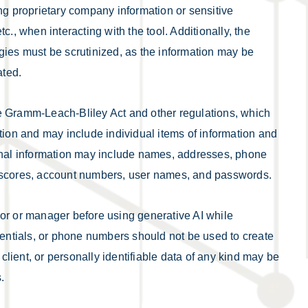
ing proprietary company information or sensitive
c., when interacting with the tool. Additionally, the
gies must be scrutinized, as the information may be
ated.
 the Gramm-Leach-Bliley Act and other regulations, which
tion and may include individual items of information and
sonal information may include names, addresses, phone
t scores, account numbers, user names, and passwords.
sor or manager before using generative AI while
ntials, or phone numbers should not be used to create
lient, or personally identifiable data of any kind may be
.