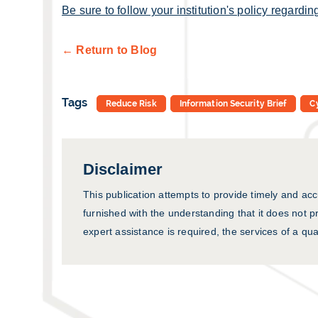
Be sure to follow your institution's policy regarding
← Return to Blog
Tags
Reduce Risk
Information Security Brief
C
Disclaimer
This publication attempts to provide timely and acc
furnished with the understanding that it does not pr
expert assistance is required, the services of a qua