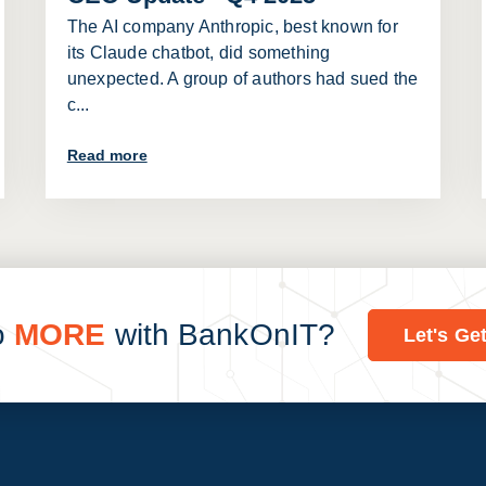
The AI company Anthropic, best known for
its Claude chatbot, did something
unexpected. A group of authors had sued the
c...
Read more
o
MORE
with BankOnIT?
Let's Ge