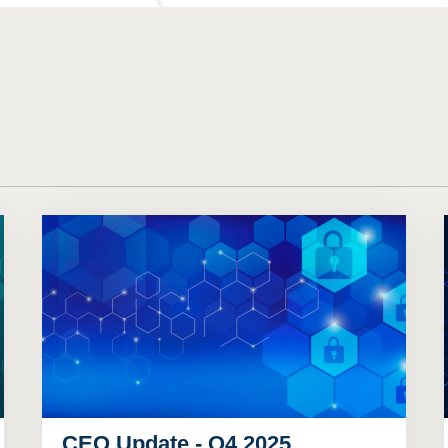
CEO Update - Q4 2025