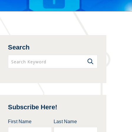
Search
Subscribe Here!
First Name
Last Name