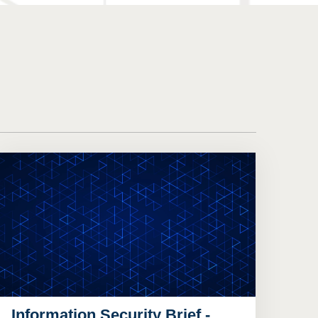
Information Security Brief -