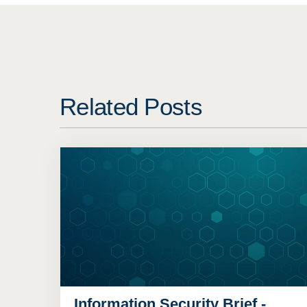
Related Posts
Information Security Brief -