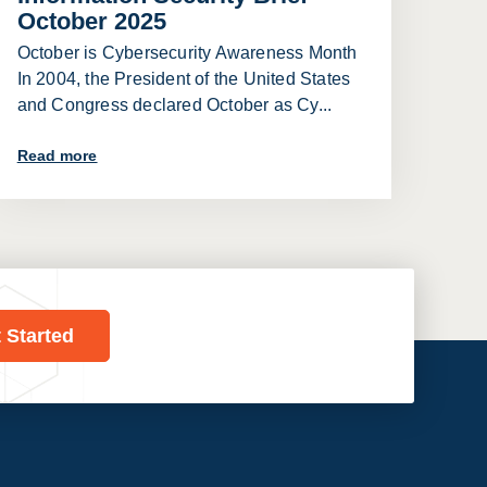
October 2025
October is Cybersecurity Awareness Month
In 2004, the President of the United States
and Congress declared October as Cy...
Read more
t Started