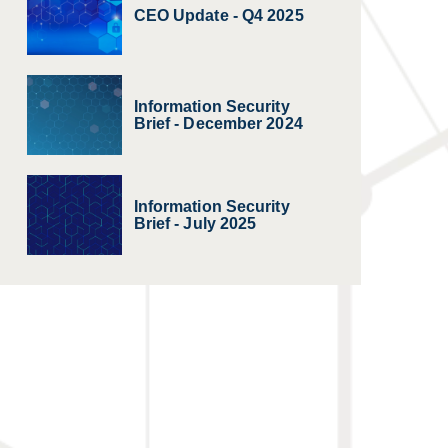
CEO Update - Q4 2025
Information Security
Brief - December 2024
Information Security
Brief - July 2025