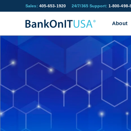
Sales:
405-653-1920
24/7/365 Support:
1-800-498-
About