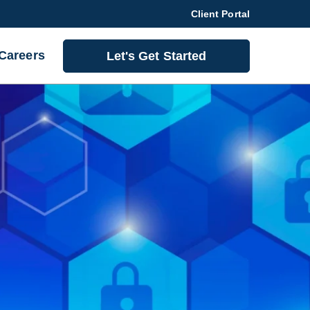
Client Portal
Careers
Let's Get Started