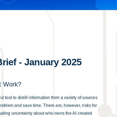
Brief - January 2025
at Work?
ul tool to distill information from a variety of sources
a problem and save time. There are, however, risks for
ncluding uncertainty about who owns the AI-created