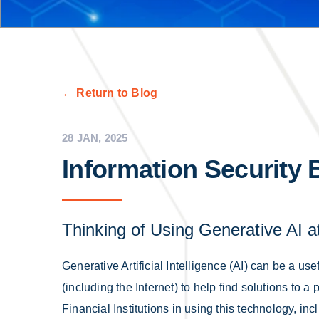
← Return to Blog
28 JAN, 2025
Information Security 
Thinking of Using Generative AI 
Generative Artificial Intelligence (AI) can be a usef
(including the Internet) to help find solutions to 
Financial Institutions in using this technology, i