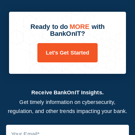
Ready to do
MORE
with
BankOnIT?
Let's Get Started
Receive BankOnIT Insights.
Get timely information on cybersecurity,
regulation, and other trends impacting your bank.