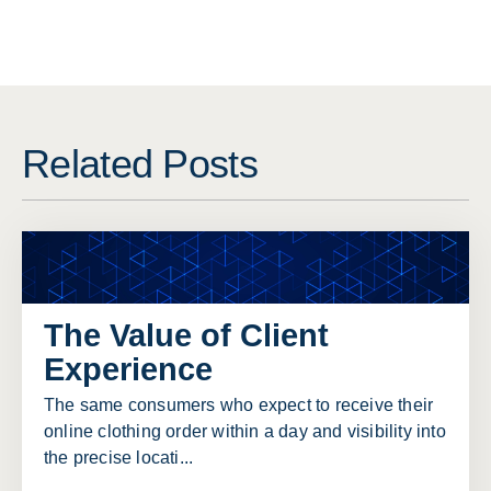
Related Posts
The Value of Client
Experience
The same consumers who expect to receive their
online clothing order within a day and visibility into
the precise locati...