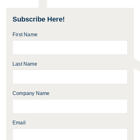
Subscribe Here!
First Name
Last Name
Company Name
Email