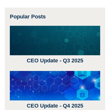
Popular Posts
CEO Update - Q3 2025
CEO Update - Q4 2025