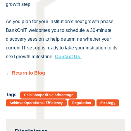
growth step.
As you plan for your institution's next growth phase,
BankOnIT welcomes you to schedule a 30-minute
discovery session to help determine whether your
current IT set-up is ready to take your institution to its
next growth milestone.
Contact Us.
← Return to Blog
Tags
Gain Competitive Advantage
Achieve Operational Efficiency
Regulation
Strategy