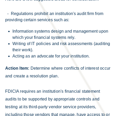
- Regulations prohibit an institution's audit firm from
providing certain services such as:
Information systems design and management upon
which your financial systems rely.
Writing of IT policies and risk assessments (auditing
their work).
Acting as an advocate for your institution.
Action Item:
Determine where conflicts of interest occur
and create a resolution plan.
FDICIA requires an institution's financial statement
audits to be supported by appropriate controls and
testing at its third-party vendor service providers,
including those vendors that manage, have access to or