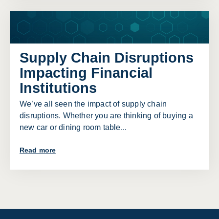
Supply Chain Disruptions
Impacting Financial
Institutions
We’ve all seen the impact of supply chain
disruptions. Whether you are thinking of buying a
new car or dining room table...
Read more