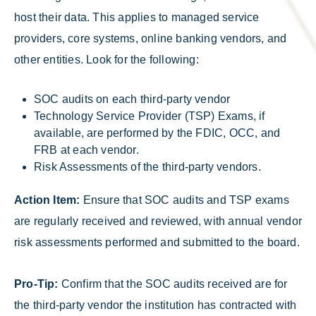
host their data. This applies to managed service
providers, core systems, online banking vendors, and
other entities. Look for the following:
SOC audits on each third-party vendor
Technology Service Provider (TSP) Exams, if
available, are performed by the FDIC, OCC, and
FRB at each vendor.
Risk Assessments of the third-party vendors.
Action Item:
Ensure that SOC audits and TSP exams
are regularly received and reviewed, with annual vendor
risk assessments performed and submitted to the board.
Pro-Tip:
Confirm that the SOC audits received are for
the third-party vendor the institution has contracted with