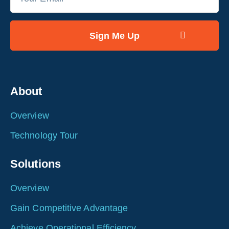
About
Overview
Technology Tour
Solutions
Overview
Gain Competitive Advantage
Achieve Operational Efficiency