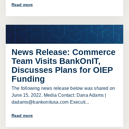
Read more
News Release: Commerce
Team Visits BankOnIT,
Discusses Plans for OIEP
Funding
The following news release below was shared on
June 15, 2022. Media Contact: Dana Adams |
dadams@bankonitusa.com Executi...
Read more