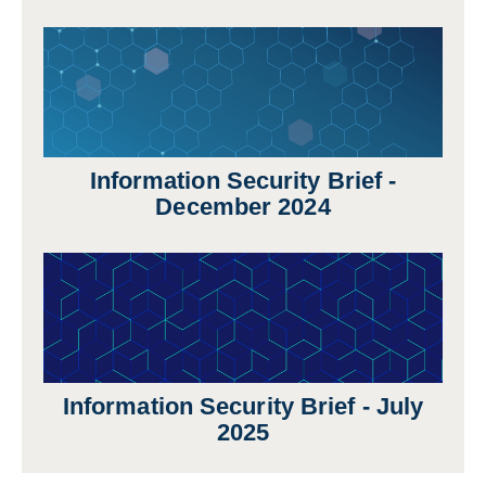
Information Security Brief -
December 2024
Information Security Brief - July
2025