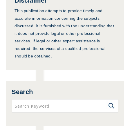
Disclaimer
This publication attempts to provide timely and
accurate information concerning the subjects
discussed. It is furnished with the understanding that
it does not provide legal or other professional
services. If legal or other expert assistance is
required, the services of a qualified professional
should be obtained.
Search