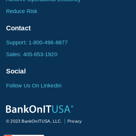
Reduce Risk
Contact
Support: 1-800-498-8877
Sales: 405-653-1920
Social
Follow Us On LinkedIn
© 2023 BankOnITUSA, LLC.
Privacy