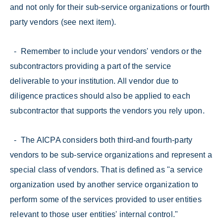
and not only for their sub-service organizations or fourth
party vendors (see next item).
- Remember to include your vendors' vendors or the
subcontractors providing a part of the service
deliverable to your institution. All vendor due to
diligence practices should also be applied to each
subcontractor that supports the vendors you rely upon.
- The AICPA considers both third-and fourth-party
vendors to be sub-service organizations and represent a
special class of vendors. That is defined as "a service
organization used by another service organization to
perform some of the services provided to user entities
relevant to those user entities' internal control."