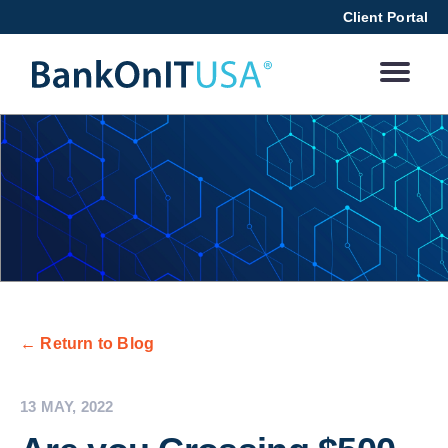
Client Portal
← Return to Blog
13 MAY, 2022