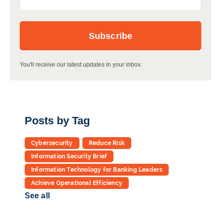
You'll receive our latest updates in your inbox.
Posts by Tag
Cybersecurity
Reduce Risk
Information Security Brief
Information Technology for Banking Leaders
Achieve Operational Efficiency
See all