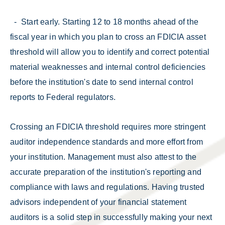
- Start early. Starting 12 to 18 months ahead of the
fiscal year in which you plan to cross an FDICIA asset
threshold will allow you to identify and correct potential
material weaknesses and internal control deficiencies
before the institution's date to send internal control
reports to Federal regulators.
Crossing an FDICIA threshold requires more stringent
auditor independence standards and more effort from
your institution. Management must also attest to the
accurate preparation of the institution's reporting and
compliance with laws and regulations. Having trusted
advisors independent of your financial statement
auditors is a solid step in successfully making your next