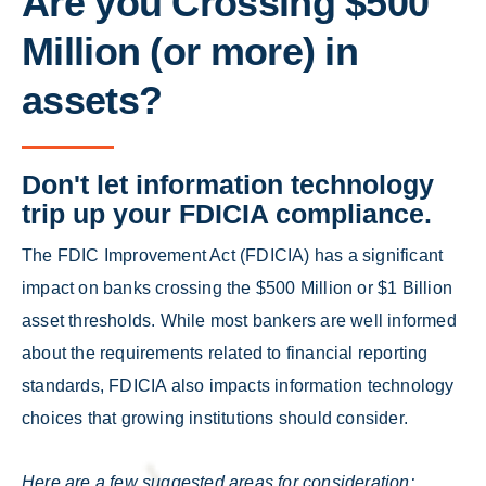
Are you Crossing $500
Million (or more) in
assets?
Don't let information technology
trip up your FDICIA compliance.
The FDIC Improvement Act (FDICIA) has a significant
impact on banks crossing the $500 Million or $1 Billion
asset thresholds. While most bankers are well informed
about the requirements related to financial reporting
standards, FDICIA also impacts information technology
choices that growing institutions should consider.
Here are a few suggested areas for consideration: