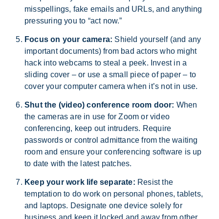
misspellings, fake emails and URLs, and anything
pressuring you to “act now.”
Focus on your camera:
Shield yourself (and any
important documents) from bad actors who might
hack into webcams to steal a peek. Invest in a
sliding cover – or use a small piece of paper – to
cover your computer camera when it’s not in use.
Shut the (video) conference room door:
When
the cameras are in use for Zoom or video
conferencing, keep out intruders. Require
passwords or control admittance from the waiting
room and ensure your conferencing software is up
to date with the latest patches.
Keep your work life separate:
Resist the
temptation to do work on personal phones, tablets,
and laptops. Designate one device solely for
business and keep it locked and away from other