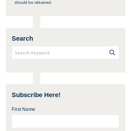
should be obtained.
Search
Subscribe Here!
First Name