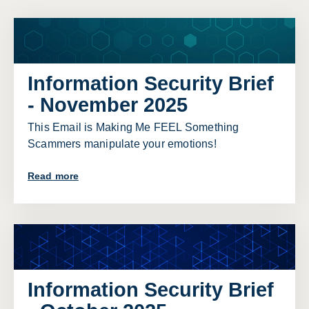
Information Security Brief
- November 2025
This Email is Making Me FEEL Something
Scammers manipulate your emotions!
Read more
Information Security Brief