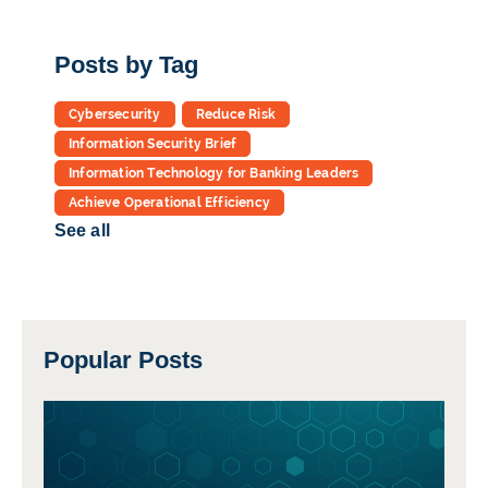
Posts by Tag
Cybersecurity
Reduce Risk
Information Security Brief
Information Technology for Banking Leaders
Achieve Operational Efficiency
See all
Popular Posts