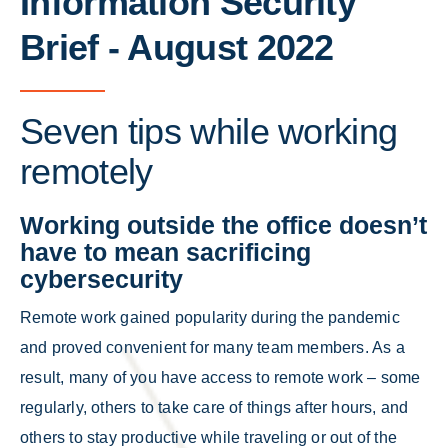
Information Security
Brief - August 2022
Seven tips while working
remotely
Working outside the office doesn’t
have to mean sacrificing
cybersecurity
Remote work gained popularity during the pandemic
and proved convenient for many team members. As a
result, many of you have access to remote work – some
regularly, others to take care of things after hours, and
others to stay productive while traveling or out of the