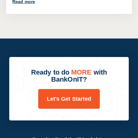
Read more
Ready to do
MORE
with
BankOnIT?
Let's Get Started