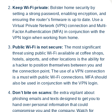
Keep Wi-Fi private:
Bolster home security by
setting a strong password, enabling encryption, and
ensuring the router’s firmware is up to date. Use a
Virtual Private Network (VPN) connection and Multi-
Factor Authentication (MFA) in conjunction with the
VPN login when working from home.
Public Wi-Fi is not secure:
The most significant
threat using public Wi-Fi available at coffee shops,
hotels, airports, and other locations is the ability for
a hacker to position themselves between you and
the connection point. The use of a VPN connection
is a must with public Wi-Fi connections. MFA should
also be used in conjunction with the VPN login.
Don’t bite on scams:
Be extra vigilant about
phishing emails and texts designed to get you to
hand over personal information that could
compromise you and the company. Watch for