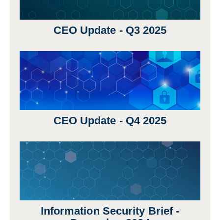
CEO Update - Q3 2025
CEO Update - Q4 2025
Information Security Brief -