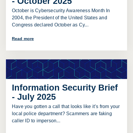
- October 2025
October is Cybersecurity Awareness Month In
2004, the President of the United States and
Congress declared October as Cy...
Read more
Information Security Brief
- July 2025
Have you gotten a call that looks like it’s from your
local police department? Scammers are faking
caller ID to imperson...