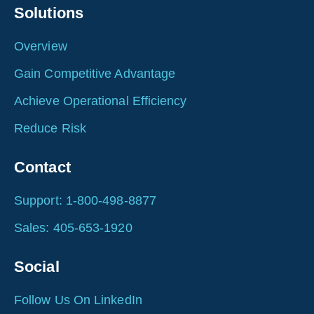
Solutions
Overview
Gain Competitive Advantage
Achieve Operational Efficiency
Reduce Risk
Contact
Support: 1-800-498-8877
Sales: 405-653-1920
Social
Follow Us On LinkedIn