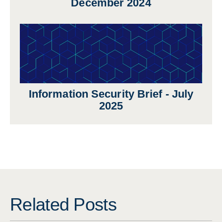
December 2024
Information Security Brief - July
2025
Related Posts