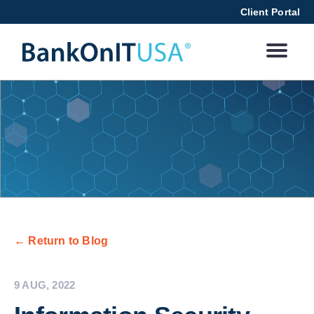
Client Portal
← Return to Blog
9 AUG, 2022