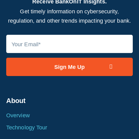
Receive BankOnIT Insights.
Get timely information on cybersecurity,
regulation, and other trends impacting your bank.
About
Overview
Technology Tour