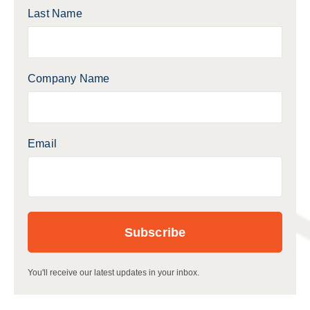
Last Name
Company Name
Email
You'll receive our latest updates in your inbox.