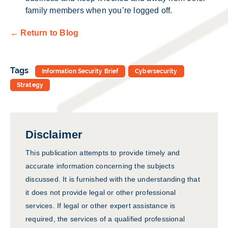
family members when you’re logged off.
← Return to Blog
Tags
Information Security Brief
Cybersecurity
Strategy
Disclaimer
This publication attempts to provide timely and
accurate information concerning the subjects
discussed. It is furnished with the understanding that
it does not provide legal or other professional
services. If legal or other expert assistance is
required, the services of a qualified professional