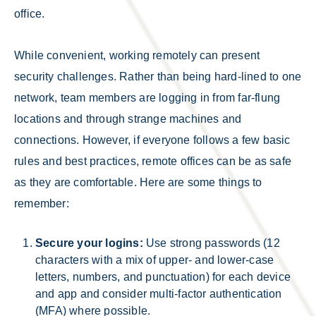
office.
While convenient, working remotely can present
security challenges. Rather than being hard-lined to one
network, team members are logging in from far-flung
locations and through strange machines and
connections. However, if everyone follows a few basic
rules and best practices, remote offices can be as safe
as they are comfortable. Here are some things to
remember:
Secure your logins:
Use strong passwords (12
characters with a mix of upper- and lower-case
letters, numbers, and punctuation) for each device
and app and consider multi-factor authentication
(MFA) where possible.