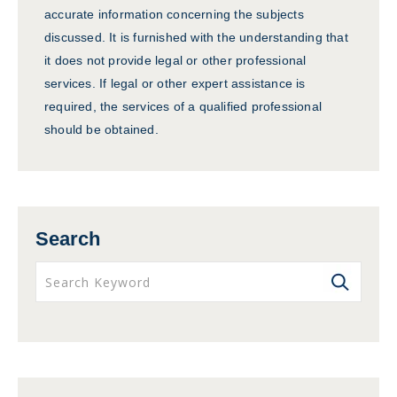
accurate information concerning the subjects
discussed. It is furnished with the understanding that
it does not provide legal or other professional
services. If legal or other expert assistance is
required, the services of a qualified professional
should be obtained.
Search