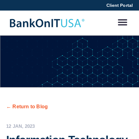
Client Portal
← Return to Blog
12 JAN, 2023