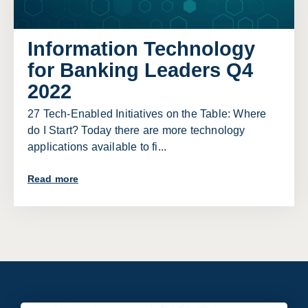
Information Technology
for Banking Leaders Q4
2022
27 Tech-Enabled Initiatives on the Table: Where
do I Start? Today there are more technology
applications available to fi...
Read more