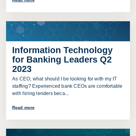
Read more
Information Technology
for Banking Leaders Q2
2023
As CEO, what should I be looking for with my IT
staffing? Experienced bank CEOs are comfortable
with hiring lenders beca...
Read more