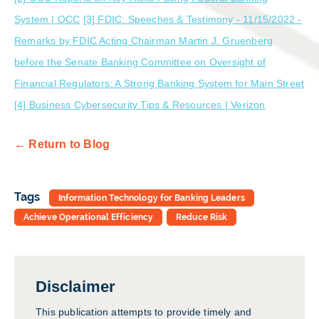
System | OCC
[3] FDIC: Speeches & Testimony - 11/15/2022 -
Remarks by FDIC Acting Chairman Martin J. Gruenberg
before the Senate Banking Committee on Oversight of
Financial Regulators: A Strong Banking System for Main Street
[4] Business Cybersecurity Tips & Resources | Verizon
← Return to Blog
Tags
Information Technology for Banking Leaders
Achieve Operational Efficiency
Reduce Risk
Disclaimer
This publication attempts to provide timely and