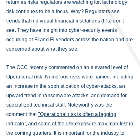
return as risks regulators are watching for, technology
risk continues to be a focus. Why? Regulators see
trends that individual financial institutions (FIs) don't
see. They have insight into cyber-security events
occurring at FI and FI vendors across the nation and are
concerned about what they see.
The OCC recently commented on an elevated level of
Operational risk. Numerous risks were named, including
an increase in the sophistication of cyber-attacks, an
upward trend in ransomware attacks, and demand for
specialized technical staff. Noteworthy was the
comment that
"Operational risk is often a lagging
indicator, and some of the risk exposure may manifest in
the coming quarters. It is important for the industry to