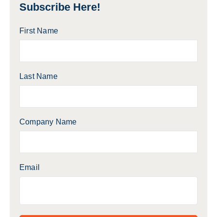
Subscribe Here!
First Name
Last Name
Company Name
Email