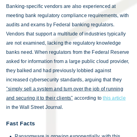
Banking-specific vendors are also experienced at
meeting bank regulatory compliance requirements, with
audits and exams by Federal banking regulators.
Vendors that support a multitude of industries typically
are not examined, lacking the regulatory knowledge
banks need. When regulators from the Federal Reserve
asked for information from a large public cloud provider,
they balked and had previously lobbied against
increased cybersecurity standards, arguing that they
"simply sell a system and turn over the job of running
and securing it to their clients"
according to
this article
in the Wall Street Journal.
Fast Facts
Ransomware is growing exponentially, with this