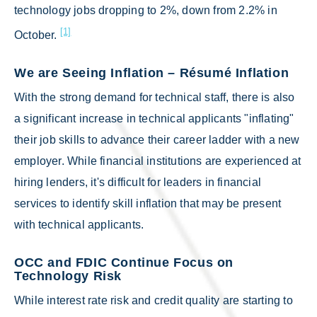
technology jobs dropping to 2%, down from 2.2% in
[1]
October.
We are Seeing Inflation – Résumé Inflation
With the strong demand for technical staff, there is also
a significant increase in technical applicants "inflating"
their job skills to advance their career ladder with a new
employer. While financial institutions are experienced at
hiring lenders, it's difficult for leaders in financial
services to identify skill inflation that may be present
with technical applicants.
OCC and FDIC Continue Focus on
Technology Risk
While interest rate risk and credit quality are starting to