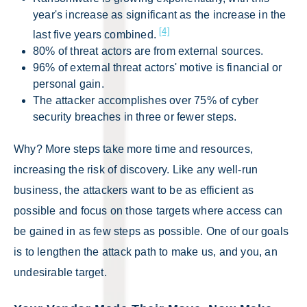
year's increase as significant as the increase in the
[4]
last five years combined.
80% of threat actors are from external sources.
96% of external threat actors' motive is financial or
personal gain.
The attacker accomplishes over 75% of cyber
security breaches in three or fewer steps.
Why? More steps take more time and resources,
increasing the risk of discovery. Like any well-run
business, the attackers want to be as efficient as
possible and focus on those targets where access can
be gained in as few steps as possible. One of our goals
is to lengthen the attack path to make us, and you, an
undesirable target.