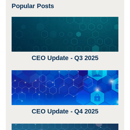
Popular Posts
CEO Update - Q3 2025
CEO Update - Q4 2025