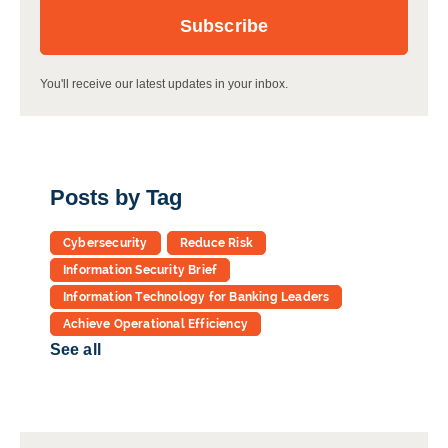
You'll receive our latest updates in your inbox.
Posts by Tag
Cybersecurity
Reduce Risk
Information Security Brief
Information Technology for Banking Leaders
Achieve Operational Efficiency
See all