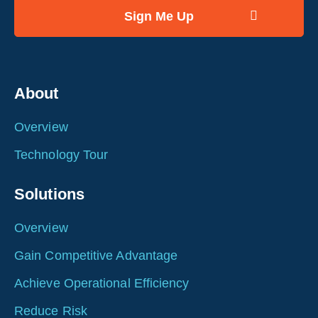
About
Overview
Technology Tour
Solutions
Overview
Gain Competitive Advantage
Achieve Operational Efficiency
Reduce Risk