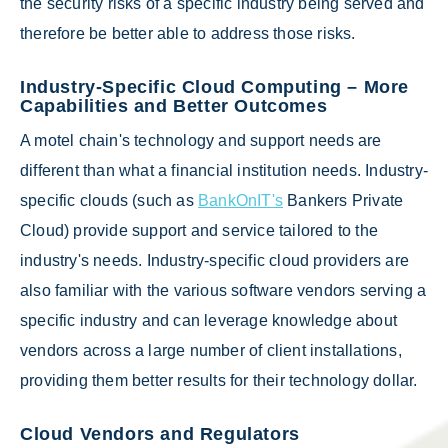
the security risks of a specific industry being served and
therefore be better able to address those risks.
Industry-Specific Cloud Computing – More
Capabilities and Better Outcomes
A motel chain's technology and support needs are
different than what a financial institution needs. Industry-
specific clouds (such as
BankOnIT's
Bankers Private
Cloud) provide support and service tailored to the
industry's needs. Industry-specific cloud providers are
also familiar with the various software vendors serving a
specific industry and can leverage knowledge about
vendors across a large number of client installations,
providing them better results for their technology dollar.
Cloud Vendors and Regulators