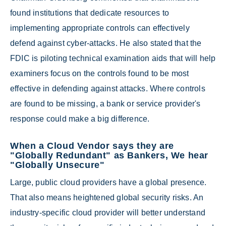
found institutions that dedicate resources to
implementing appropriate controls can effectively
defend against cyber-attacks. He also stated that the
FDIC is piloting technical examination aids that will help
examiners focus on the controls found to be most
effective in defending against attacks. Where controls
are found to be missing, a bank or service provider's
response could make a big difference.
When a Cloud Vendor says they are
"Globally Redundant" as Bankers, We hear
"Globally Unsecure"
Large, public cloud providers have a global presence.
That also means heightened global security risks. An
industry-specific cloud provider will better understand