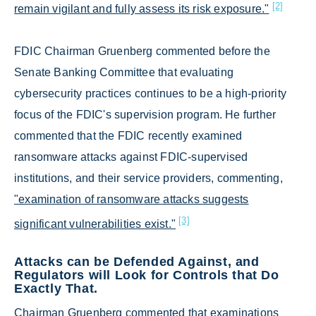
[2]
remain vigilant and fully assess its risk exposure."
FDIC Chairman Gruenberg commented before the
Senate Banking Committee that evaluating
cybersecurity practices continues to be a high-priority
focus of the FDIC's supervision program. He further
commented that the FDIC recently examined
ransomware attacks against FDIC-supervised
institutions, and their service providers, commenting,
"examination of ransomware attacks suggests
[3]
significant vulnerabilities exist."
Attacks can be Defended Against, and
Regulators will Look for Controls that Do
Exactly That.
Chairman Gruenberg commented that examinations