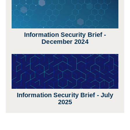
Information Security Brief -
December 2024
Information Security Brief - July
2025