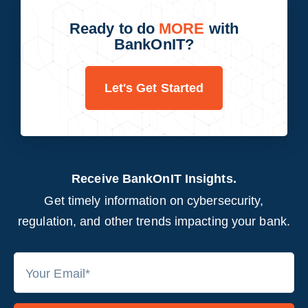
Ready to do
MORE
with
BankOnIT?
Let's Get Started
Receive BankOnIT Insights.
Get timely information on cybersecurity,
regulation, and other trends impacting your bank.