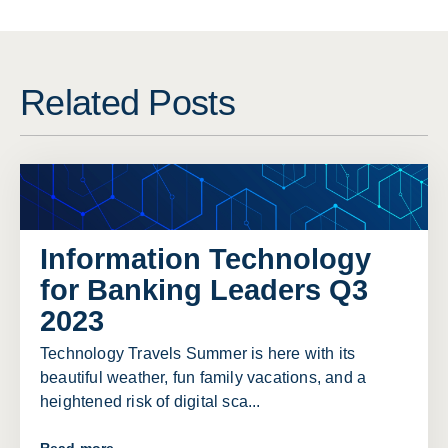
Related Posts
Information Technology
for Banking Leaders Q3
2023
Technology Travels Summer is here with its
beautiful weather, fun family vacations, and a
heightened risk of digital sca...