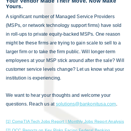
Your Vendor Made Their Move. Now Make
Yours.
A significant number of Managed Service Providers
(MSPs, or network technology support firms) have sold
in roll-ups to private equity-backed MSPs. One reason
might be these firms are trying to gain scale to sell to a
larger firm or to take the firm public. Will longer-term
employees at your MSP stick around after the sale? Will
customer service levels change? Let us know what your
institution is experiencing.
We want to hear your thoughts and welcome your
questions. Reach us at
solutions@bankonitusa.com
.
[1] CompTIA Tech Jobs Report | Monthly Jobs Report Analysis
[2] OCC Reports on Key Risks Facing Federal Banking