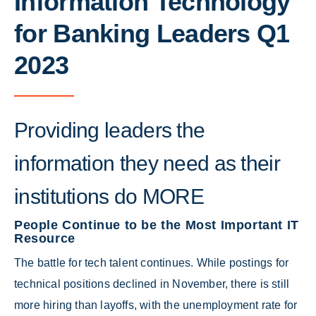
Information Technology
for Banking Leaders Q1
2023
Providing leaders the
information they need as their
institutions do MORE
People Continue to be the Most Important IT
Resource
The battle for tech talent continues. While postings for
technical positions declined in November, there is still
more hiring than layoffs, with the unemployment rate for