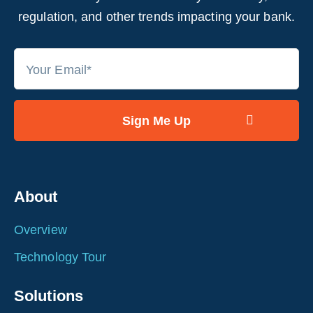
regulation, and other trends impacting your bank.
About
Overview
Technology Tour
Solutions