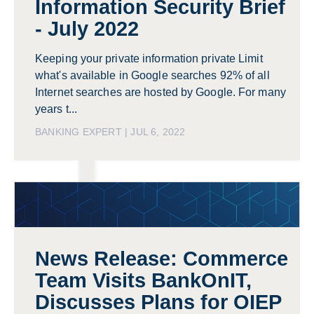
Information Security Brief
- July 2022
Keeping your private information private Limit
what's available in Google searches 92% of all
Internet searches are hosted by Google. For many
years t...
BANKING EXPERT | JUL 6, 2022
News Release: Commerce
Team Visits BankOnIT,
Discusses Plans for OIEP