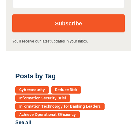
You'll receive our latest updates in your inbox.
Posts by Tag
Cybersecurity
Reduce Risk
Information Security Brief
Information Technology for Banking Leaders
Achieve Operational Efficiency
See all