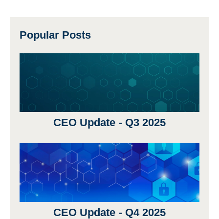
Popular Posts
CEO Update - Q3 2025
CEO Update - Q4 2025