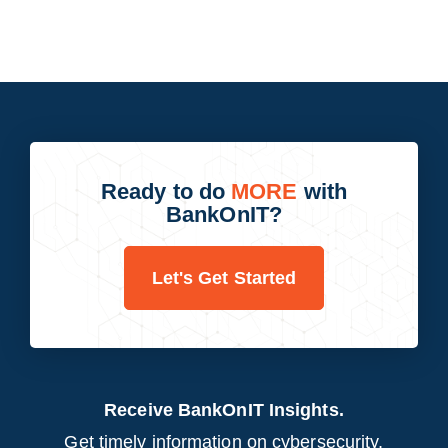
Ready to do
MORE
with
BankOnIT?
Let's Get Started
Receive BankOnIT Insights.
Get timely information on cybersecurity,