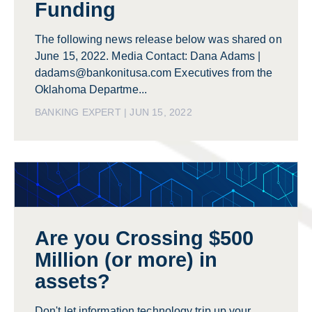
Funding
The following news release below was shared on
June 15, 2022. Media Contact: Dana Adams |
dadams@bankonitusa.com Executives from the
Oklahoma Departme...
BANKING EXPERT | JUN 15, 2022
Are you Crossing $500
Million (or more) in
assets?
Don't let information technology trip up your