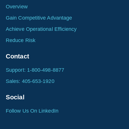
Overview
Gain Competitive Advantage
Achieve Operational Efficiency
Reduce Risk
Contact
Support: 1-800-498-8877
Sales: 405-653-1920
Social
Follow Us On LinkedIn