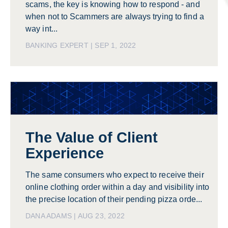
scams, the key is knowing how to respond - and
when not to Scammers are always trying to find a
way int...
BANKING EXPERT | SEP 1, 2022
The Value of Client
Experience
The same consumers who expect to receive their
online clothing order within a day and visibility into
the precise location of their pending pizza orde...
DANA ADAMS | AUG 23, 2022