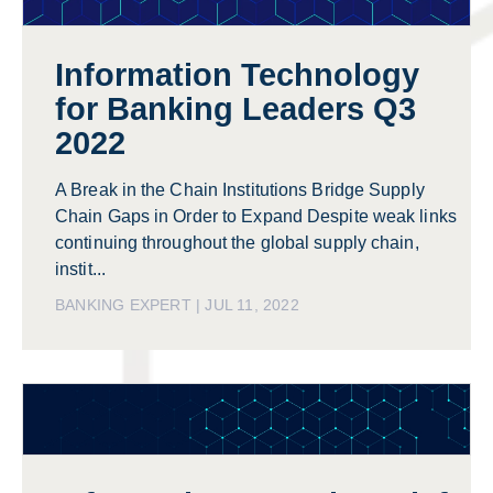
Information Technology
for Banking Leaders Q3
2022
A Break in the Chain Institutions Bridge Supply
Chain Gaps in Order to Expand Despite weak links
continuing throughout the global supply chain,
instit...
BANKING EXPERT | JUL 11, 2022