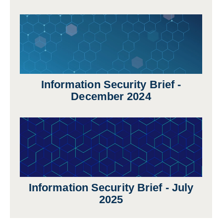
Information Security Brief -
December 2024
Information Security Brief - July
2025