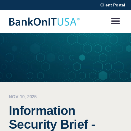
Client Portal
NOV 10, 2025
Information
Security Brief -