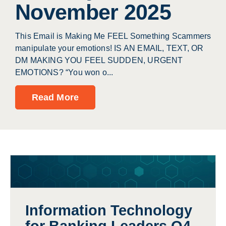
November 2025
This Email is Making Me FEEL Something Scammers
manipulate your emotions! IS AN EMAIL, TEXT, OR
DM MAKING YOU FEEL SUDDEN, URGENT
EMOTIONS? “You won o...
Read More
Information Technology