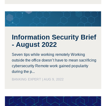
Information Security Brief
- August 2022
Seven tips while working remotely Working
outside the office doesn’t have to mean sacrificing
cybersecurity Remote work gained popularity
during the p...
BANKING EXPERT | AUG 9, 2022