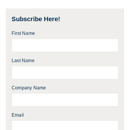
Subscribe Here!
First Name
Last Name
Company Name
Email