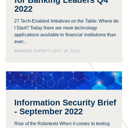
for Banking Leaders Q4
2022
27 Tech-Enabled Initiatives on the Table: Where do
I Start? Today there are more technology
applications available to financial institutions than
ever...
BANKING EXPERT | OCT 14, 2022
Information Security Brief
- September 2022
Rise of the Robotexts When it comes to texting