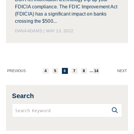
FDICIA compliance. The FDIC Improvement Act
(FDICIA) has a significant impact on banks
crossing the $500...
DANA ADAMS | MAY 13, 2022
...
PREVIOUS
4
5
6
7
8
14
NEXT
Search